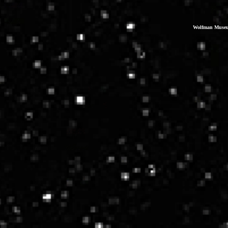
Wolfman Museum