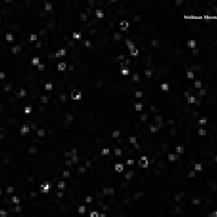
Wolfman Museum