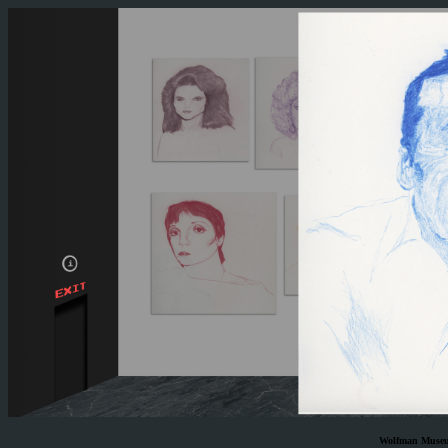
Wolfman Museum