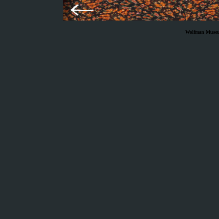
Wolfman Museum